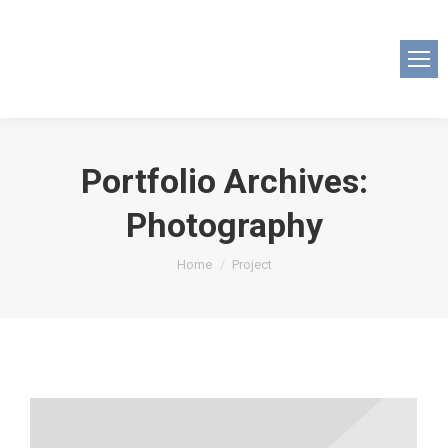
Portfolio Archives:
Photography
You are here:
Home
Project