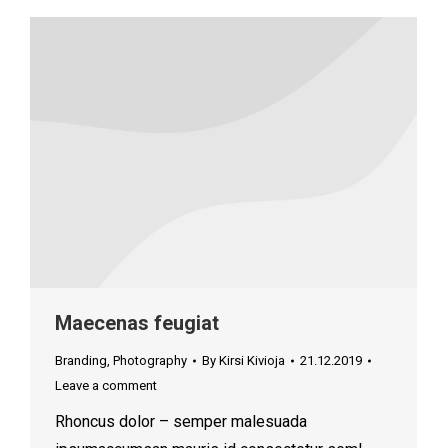
Maecenas feugiat
Branding
,
Photography
By
Kirsi Kivioja
21.12.2019
Leave a comment
Rhoncus dolor – semper malesuada