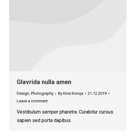
Glavrida nulla amen
Design
,
Photography
By
Kirsi Kivioja
21.12.2019
Leave a comment
Vestibulum semper pharetra. Curabitur cursus
sapien sed porta dapibus.