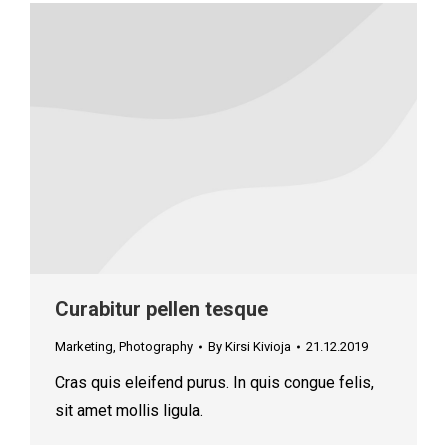
Curabitur pellen tesque
Marketing
,
Photography
By
Kirsi Kivioja
21.12.2019
Cras quis eleifend purus. In quis congue felis,
sit amet mollis ligula.