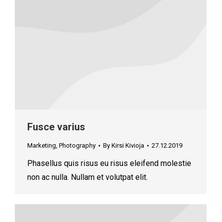
Fusce varius
Marketing
,
Photography
By
Kirsi Kivioja
27.12.2019
Phasellus quis risus eu risus eleifend molestie
non ac nulla. Nullam et volutpat elit.